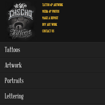
TATTOO
& ARTWORK
MEDIA
& PHOTOS
MAKE A
DEPOSIT
BUY
ART WORK
CONTACT
US
Tattoos
Artwork
Portraits
Lettering