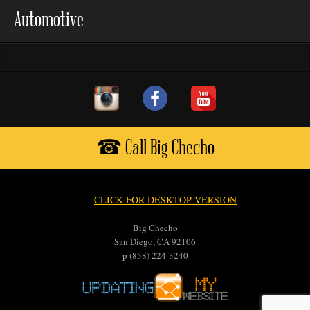
Automotive
☎ Call Big Checho
CLICK FOR DESKTOP VERSION
Big Checho
San Diego, CA 92106
p (858) 224-3240